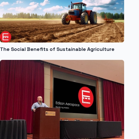
The Social Benefits of Sustainable Agriculture