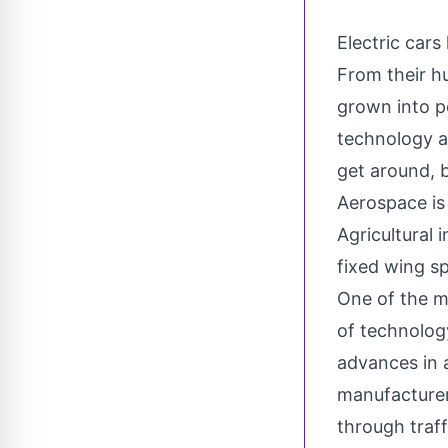
Electric cars
From their h
grown into p
technology a
get around, b
Aerospace
is
Agricultural 
fixed wing sp
One of the mo
of technology
advances in a
manufacturer
through traf