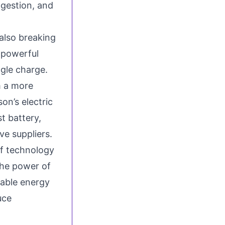
ngestion, and
 also breaking
 powerful
ngle charge.
m a more
on’s electric
st battery,
ve suppliers.
of technology
the power of
wable energy
uce