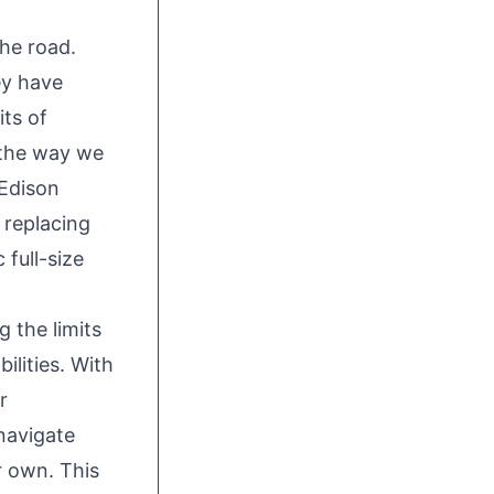
the road.
ey have
ts of
 the way we
Edison
 replacing
 full-size
g the limits
ilities. With
r
navigate
r own. This