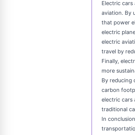
Electric cars
aviation. By
that power el
electric plan
electric aviat
travel by red
Finally, elec
more sustaina
By reducing o
carbon footpr
electric cars
traditional 
In conclusion
transportatio