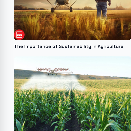
The Importance of Sustainability in Agriculture