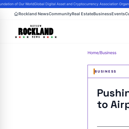
dation of Our World
Global Digital Asset and Cryptocurrency Association Organi
Rockland News
Community
Real Estate
Business
Events
C
Home
/
Business
BUSINESS
Pushin
to Air