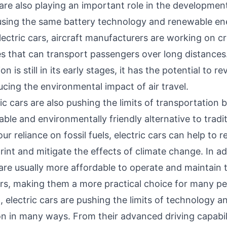
 are also playing an important role in the development
 using the same battery technology and renewable en
ectric cars, aircraft manufacturers are working on c
es that can transport passengers over long distances
ion is still in its early stages, it has the potential to re
ucing the environmental impact of air travel.
tric cars are also pushing the limits of transportation 
ble and environmentally friendly alternative to tradit
ur reliance on fossil fuels, electric cars can help to 
int and mitigate the effects of climate change. In ad
 are usually more affordable to operate and maintain 
cars, making them a more practical choice for many pe
, electric cars are pushing the limits of technology a
n in many ways. From their advanced driving capabili