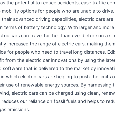
s the potential to reduce accidents, ease traffic co
 mobility options for people who are unable to drive.
o their advanced driving capabilities, electric cars are
n terms of battery technology. With larger and more
ectric cars can travel farther than ever before on a si
atly increased the range of electric cars, making the
ice for people who need to travel long distances. Edis
fit from the electric car innovations by using the late
 software that is delivered to the market by innovati
n which electric cars are helping to push the limits 
heir use of renewable energy sources. By harnessing 
wind, electric cars can be charged using clean, rene
 reduces our reliance on fossil fuels and helps to red
as emissions.