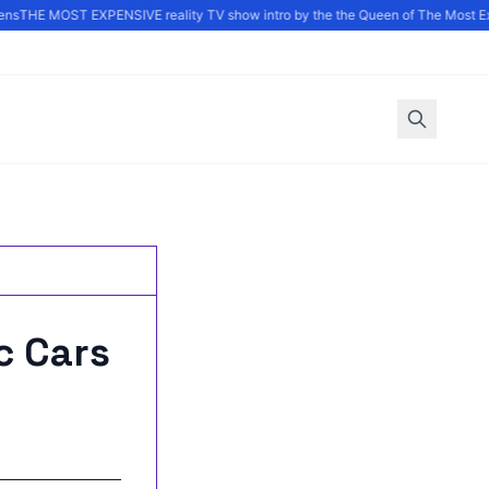
ns
THE MOST EXPENSIVE reality TV show intro by the the Queen of The Most Ex
c Cars