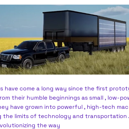
rs have come a long way since the first protot
From their humble beginnings as small , low-p
they have grown into powerful , high-tech mac
 the limits of technology and transportation 
volutionizing the way