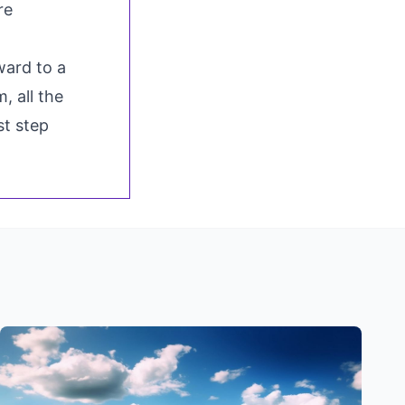
re
ward to a
, all the
st step