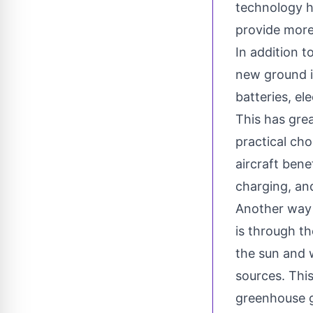
technology ha
provide more
In addition t
new ground i
batteries, el
This has gre
practical cho
aircraft bene
charging, and
Another way i
is through t
the sun and 
sources. This
greenhouse g