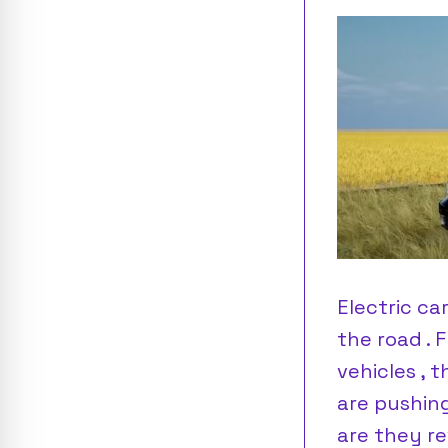
Electric ca
the road . 
vehicles , 
are pushing
are they re