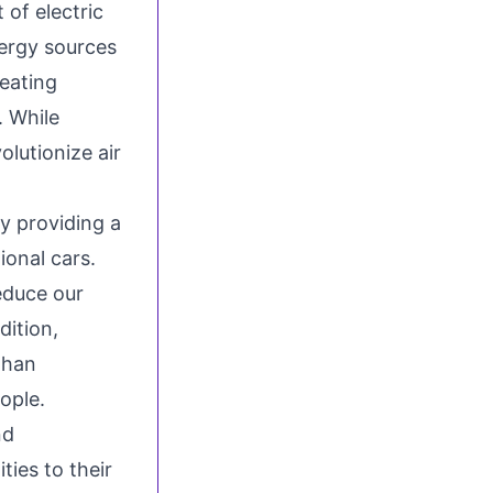
 of electric
ergy sources
reating
. While
volutionize air
by providing a
ional cars.
reduce our
dition,
than
ople.
nd
ties to their