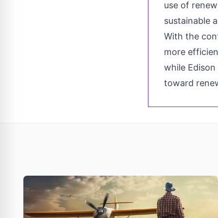
use of renew
sustainable a
With the con
more efficien
while Edison 
toward rene