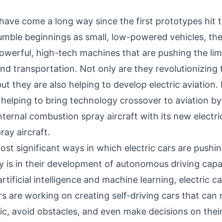
 have come a long way since the first prototypes hit 
umble beginnings as small, low-powered vehicles, th
owerful, high-tech machines that are pushing the limi
nd transportation. Not only are they revolutionizing
ut they are also helping to develop electric aviation.
 helping to bring technology crossover to aviation by
internal combustion spray aircraft with its new electric
ray aircraft.
st significant ways in which electric cars are pushin
 is in their development of autonomous driving capab
rtificial intelligence and machine learning, electric ca
s are working on creating self-driving cars that can 
fic, avoid obstacles, and even make decisions on thei