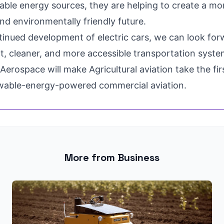
able energy sources, they are helping to create a mo
nd environmentally friendly future.
tinued development of electric cars, we can look for
t, cleaner, and more accessible transportation system
Aerospace will make Agricultural aviation take the fir
wable-energy-powered commercial aviation.
More from Business