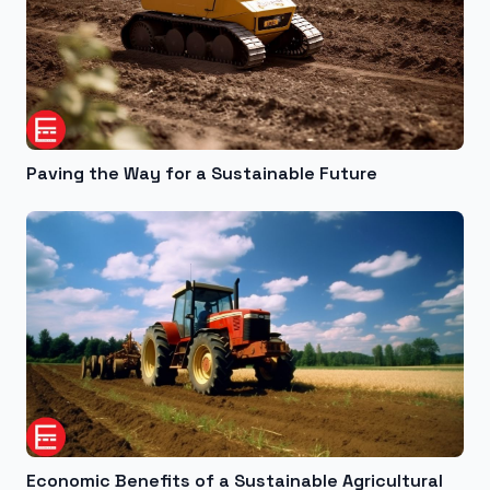
Paving the Way for a Sustainable Future
Economic Benefits of a Sustainable Agricultural