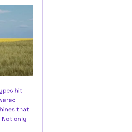
ypes hit
owered
hines that
. Not only