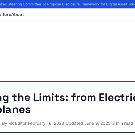
zes Steering Committee To Propose Disclosure Framework for Digital Asset Toke
ulture
About
g the Limits: from Electri
planes
By
RR Editor
|
February 18, 2023
|
Updated
June 9, 2025
|
3 min read